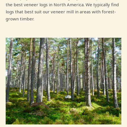
the best veneer logs in North America. We typically find
logs that best suit our veneer mill in areas with forest-
grown timber.