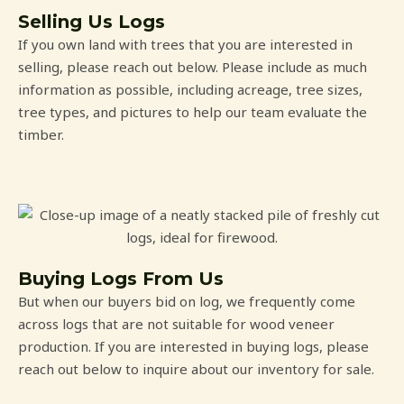
Selling Us Logs
If you own land with trees that you are interested in
selling, please reach out below. Please include as much
information as possible, including acreage, tree sizes,
tree types, and pictures to help our team evaluate the
timber.
Buying Logs From Us
But when our buyers bid on log, we frequently come
across logs that are not suitable for wood veneer
production. If you are interested in buying logs, please
reach out below to inquire about our inventory for sale.