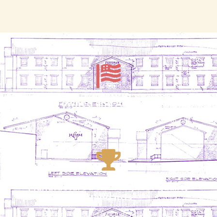
Locally owned and American-made
All products are manufactured in the USA at our
facility in Winchester, Kentucky
Manufactured with highest quality
standards
Generations of experience in wood veneer with