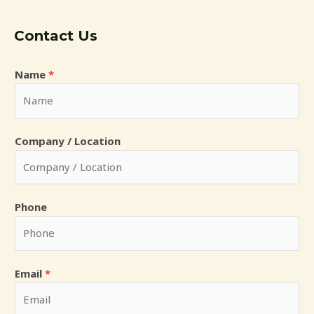
Contact Us
Name
*
*
Company / Location
L
o
c
a
Phone
t
i
o
Email
*
n
i
n