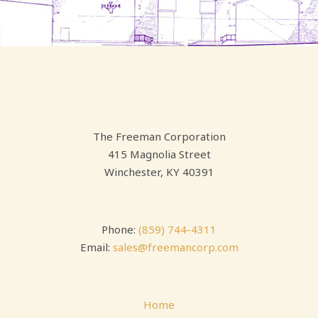
The Freeman Corporation
415 Magnolia Street
Winchester, KY 40391
Phone:
(859) 744-4311
Email:
sales@freemancorp.com
Home