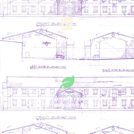
meticulous attention to quality
Meticulously graded and inspected
Full-time grading and inspection lines capable of
sorting wood into hundreds of grades to best
meet customer needs
Environmentally responsible,
sustainable, and healthy
Wood is durable, long-lasting, renewable,
biodegradable, and proven to be safer and
healthier than plastic substitutes