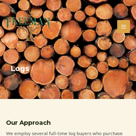
Skip
MAI
to
MEN
content
Logs
Our Approach
We employ several full-time log buyers who purchase