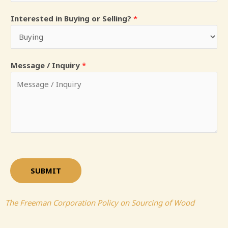
Interested in Buying or Selling?
*
Message / Inquiry
*
SUBMIT
The Freeman Corporation Policy on Sourcing of Wood