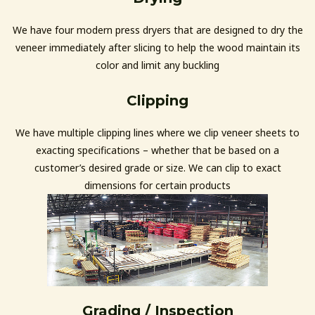
We have four modern press dryers that are designed to dry the
veneer immediately after slicing to help the wood maintain its
color and limit any buckling
Clipping
We have multiple clipping lines where we clip veneer sheets to
exacting specifications – whether that be based on a
customer’s desired grade or size. We can clip to exact
dimensions for certain products
Grading / Inspection