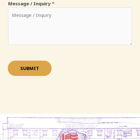
Message / Inquiry
*
*
SUBMIT