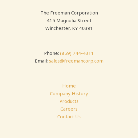
The Freeman Corporation
415 Magnolia Street
Winchester, KY 40391
Phone:
(859) 744-4311
Email:
sales@freemancorp.com
Home
Company History
Products
Careers
Contact Us