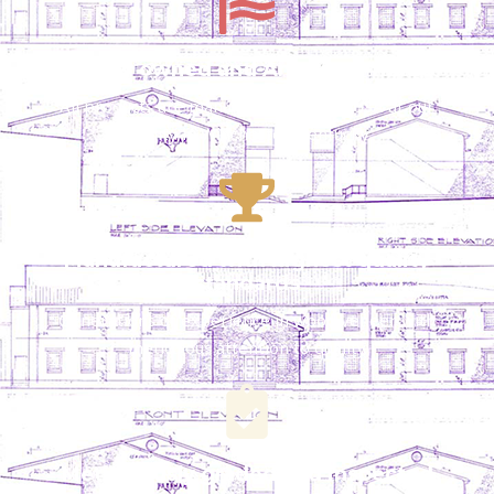
Locally owned and American-made
All products are manufactured in the USA at our
facility in Winchester, Kentucky
Manufactured with highest quality
standards
Generations of experience in wood veneer with
meticulous attention to quality
Meticulously graded and inspected