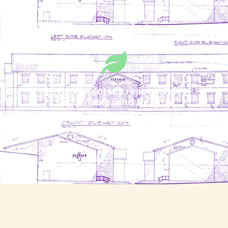
Full-time grading and inspection lines capable of
sorting wood into hundreds of grades to best
meet customer needs
Environmentally responsible,
sustainable, and healthy
Wood is durable, long-lasting, renewable,
biodegradable, and proven to be safer and
healthier than plastic substitutes