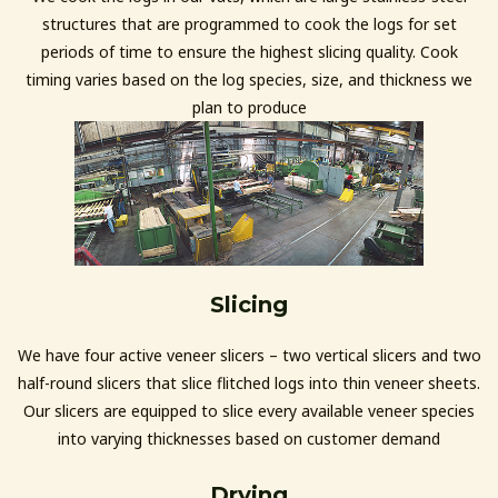
structures that are programmed to cook the logs for set
periods of time to ensure the highest slicing quality. Cook
timing varies based on the log species, size, and thickness we
plan to produce
Slicing
We have four active veneer slicers – two vertical slicers and two
half-round slicers that slice flitched logs into thin veneer sheets.
Our slicers are equipped to slice every available veneer species
into varying thicknesses based on customer demand
Drying