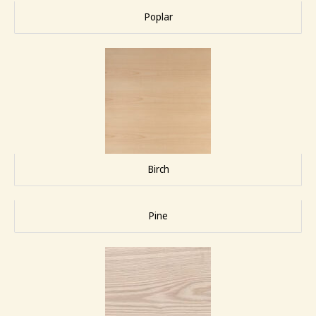
Poplar
Birch
Pine