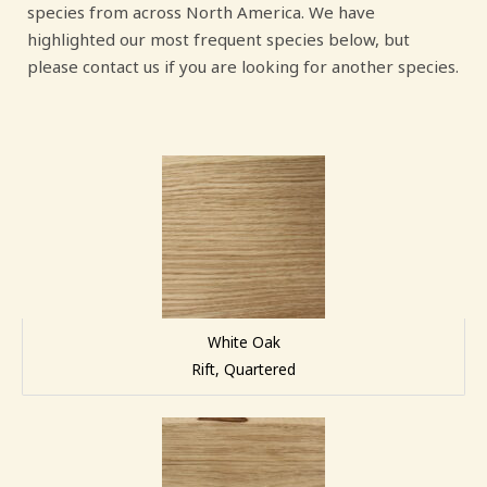
species from across North America. We have
highlighted our most frequent species below, but
please contact us if you are looking for another species.
White Oak
Rift, Quartered