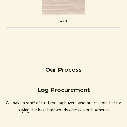
Ash
Our Process
Log Procurement
We have a staff of full-time log buyers who are responsible for
buying the best hardwoods across North America