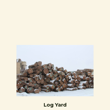
Log Yard