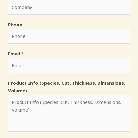
D
Phone
i
m
e
n
Email
*
s
i
o
Product Info (Species, Cut, Thickness, Dimensions,
n
Volume)
s
,
P
h
o
n
e