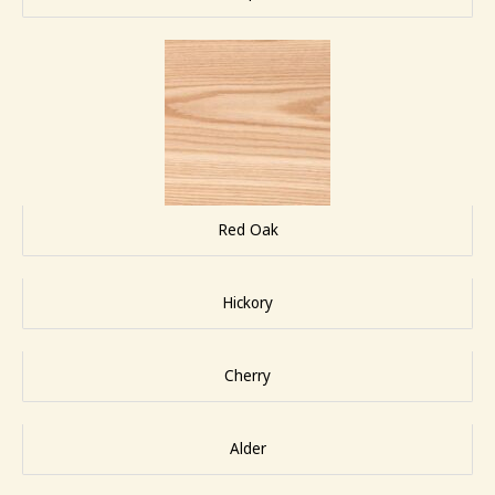
Red Oak
Hickory
Cherry
Alder