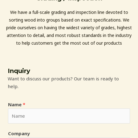
We have a full-scale grading and inspection line devoted to
sorting wood into groups based on exact specifications. We
pride ourselves on having the widest variety of grades, highest
attention to detail, and most robust standards in the industry
to help customers get the most out of our products
Inquiry
Want to discuss our products? Our team is ready to
help.
Name
*
Company