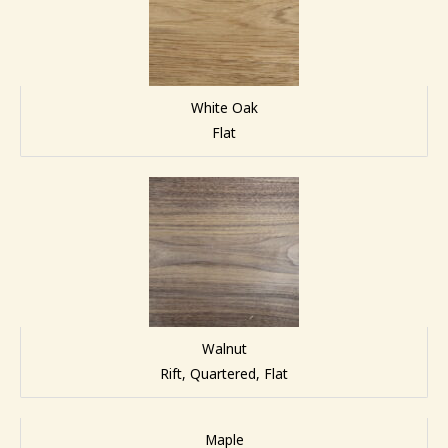
White Oak
Flat
Walnut
Rift, Quartered, Flat
Maple