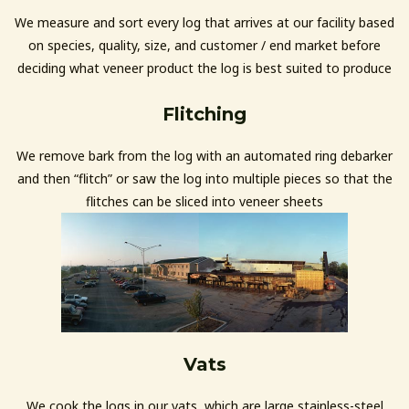
We measure and sort every log that arrives at our facility based
on species, quality, size, and customer / end market before
deciding what veneer product the log is best suited to produce
Flitching
We remove bark from the log with an automated ring debarker
and then “flitch” or saw the log into multiple pieces so that the
flitches can be sliced into veneer sheets
Vats
We cook the logs in our vats, which are large stainless-steel